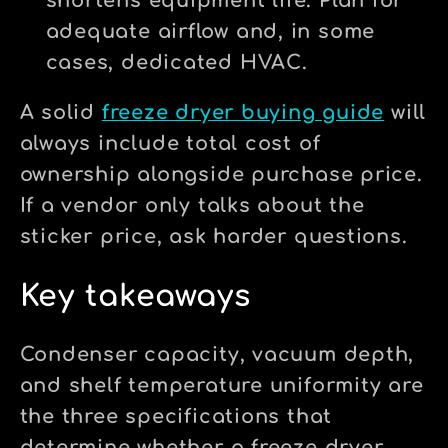
shortens equipment life. Plan for
adequate airflow and, in some
cases, dedicated HVAC.
A solid
freeze dryer buying guide
will
always include total cost of
ownership alongside purchase price.
If a vendor only talks about the
sticker price, ask harder questions.
Key takeaways
Condenser capacity, vacuum depth,
and shelf temperature uniformity are
the three specifications that