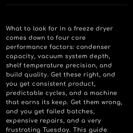
What to look for in a freeze dryer
comes down to four core
performance factors: condenser
capacity, vacuum system depth,
shelf temperature precision, and
build quality. Get these right, and
you get consistent product,
predictable cycles, and a machine
that earns its keep. Get them wrong,
and you get failed batches,
expensive repairs, and a very
frustrating Tuesday. This guide