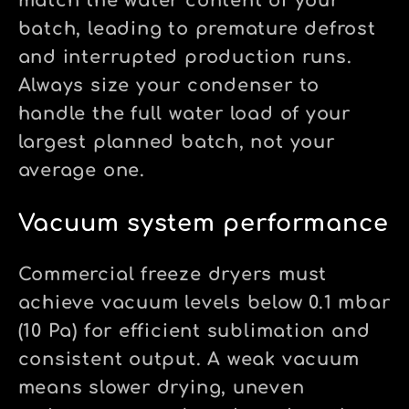
match the water content of your
batch, leading to premature defrost
and interrupted production runs.
Always size your condenser to
handle the full water load of your
largest planned batch, not your
average one.
Vacuum system performance
Commercial freeze dryers must
achieve vacuum levels below 0.1 mbar
(10 Pa) for efficient sublimation and
consistent output. A weak vacuum
means slower drying, uneven