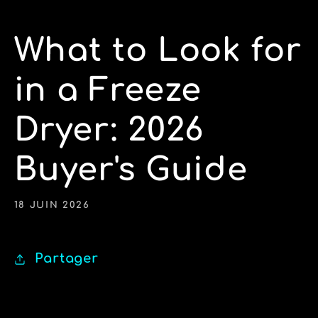
What to Look for
in a Freeze
Dryer: 2026
Buyer's Guide
18 JUIN 2026
Partager