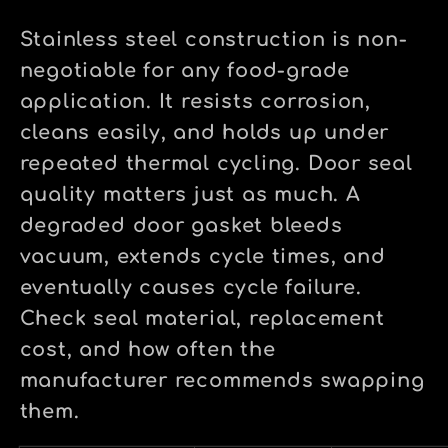
Stainless steel construction is non-
negotiable for any food-grade
application. It resists corrosion,
cleans easily, and holds up under
repeated thermal cycling. Door seal
quality matters just as much. A
degraded door gasket bleeds
vacuum, extends cycle times, and
eventually causes cycle failure.
Check seal material, replacement
cost, and how often the
manufacturer recommends swapping
them.