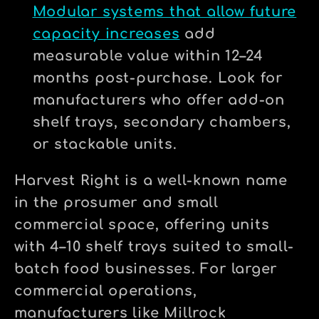
Modular systems that allow future
capacity increases
add
measurable value within 12–24
months post-purchase. Look for
manufacturers who offer add-on
shelf trays, secondary chambers,
or stackable units.
Harvest Right is a well-known name
in the prosumer and small
commercial space, offering units
with 4–10 shelf trays suited to small-
batch food businesses. For larger
commercial operations,
manufacturers like Millrock