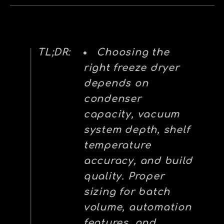
TL;DR:
Choosing the
right freeze dryer
depends on
condenser
capacity, vacuum
system depth, shelf
temperature
accuracy, and build
quality. Proper
sizing for batch
volume, automation
features, and