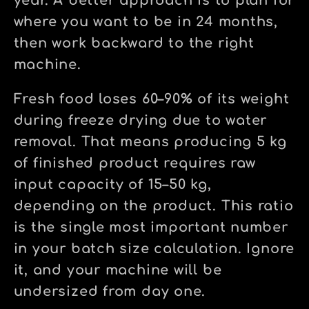
year. A better approach is to plan for
where you want to be in 24 months,
then work backward to the right
machine.
Fresh food loses 60–90% of its weight
during freeze drying due to water
removal. That means producing 5 kg
of finished product requires raw
input capacity of 15–50 kg,
depending on the product. This ratio
is the single most important number
in your batch size calculation. Ignore
it, and your machine will be
undersized from day one.