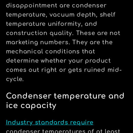
disappointment are condenser
temperature, vacuum depth, shelf
temperature uniformity, and
construction quality. These are not
marketing numbers. They are the
mechanical conditions that
determine whether your product
comes out right or gets ruined mid-
cycle.
Condenser temperature and
ice capacity
Industry standards require
condenser temperatures of at least