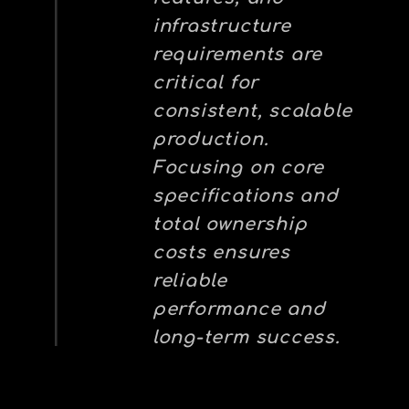
infrastructure
requirements are
critical for
consistent, scalable
production.
Focusing on core
specifications and
total ownership
costs ensures
reliable
performance and
long-term success.