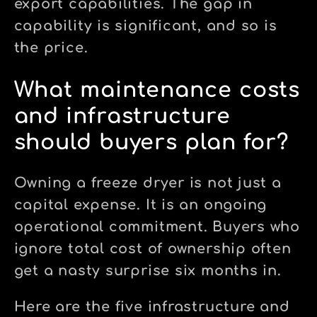
export capabilities. The gap in
capability is significant, and so is
the price.
What maintenance costs
and infrastructure
should buyers plan for?
Owning a freeze dryer is not just a
capital expense. It is an ongoing
operational commitment. Buyers who
ignore total cost of ownership often
get a nasty surprise six months in.
Here are the five infrastructure and