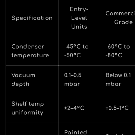
Entry-
Commerci
Specification
Level
Grade
Units
Condenser
-45°C to
-60°C to
temperature
-50°C
-80°C
Vacuum
0.1–0.5
Below 0.1
depth
mbar
mbar
Shelf temp
±2–4°C
±0.5–1°C
uniformity
Painted