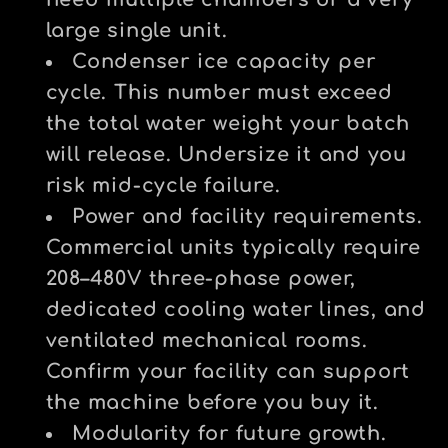
need multiple chambers or a very
large single unit.
Condenser ice capacity per
cycle.
This number must exceed
the total water weight your batch
will release. Undersize it and you
risk mid-cycle failure.
Power and facility requirements.
Commercial units typically require
208–480V three-phase power,
dedicated cooling water lines, and
ventilated mechanical rooms.
Confirm your facility can support
the machine before you buy it.
Modularity for future growth.