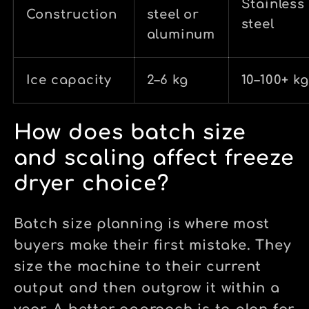
Stainless
Construction
steel or
steel
aluminum
Ice capacity
2–6 kg
10–100+ kg
How does batch size
and scaling affect freeze
dryer choice?
Batch size planning is where most
buyers make their first mistake. They
size the machine to their current
output and then outgrow it within a