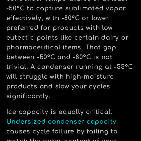
-50°C to capture sublimated vapor
effectively, with -80°C or lower
preferred for products with low
eutectic points like certain dairy or
pharmaceutical items. That gap
between -50°C and -80°C is not
trivial. A condenser running at -55°C
will struggle with high-moisture
products and slow your cycles
significantly.
Ice capacity is equally critical.
Undersized condenser capacity
causes cycle failure by failing to