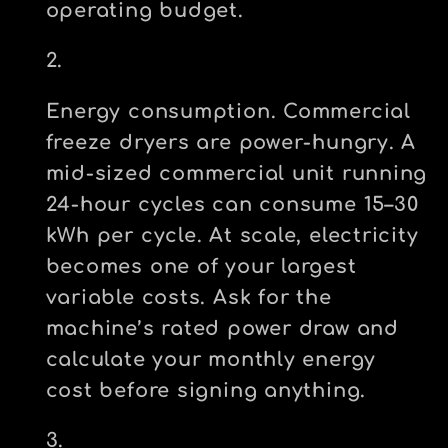
operating budget.
Energy consumption.
Commercial
freeze dryers are power-hungry. A
mid-sized commercial unit running
24-hour cycles can consume 15–30
kWh per cycle. At scale, electricity
becomes one of your largest
variable costs. Ask for the
machine’s rated power draw and
calculate your monthly energy
cost before signing anything.