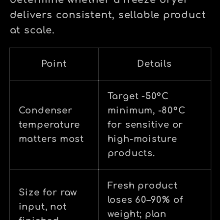
determine whether a freeze dryer
delivers consistent, sellable product
at scale.
Point
Details
Target -50°C
Condenser
minimum, -80°C
temperature
for sensitive or
matters most
high-moisture
products.
Fresh product
Size for raw
loses 60–90% of
input, not
weight; plan