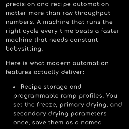
precision and recipe automation
matter more than raw throughput
numbers. A machine that runs the
right cycle every time beats a faster
machine that needs constant
babysitting.
Here is what modern automation
features actually deliver:
Recipe storage and
programmable ramp profiles.
You
set the freeze, primary drying, and
secondary drying parameters
once, save them as a named