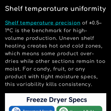
Shelf temperature uniformity
Shelf temperature precision
of ±0.5–
1°C is the benchmark for high-
volume production. Uneven shelf
heating creates hot and cold zones,
which means some product over-
dries while other sections remain too
moist. For candy, fruit, or any
product with tight moisture specs,
this variability kills consistency.