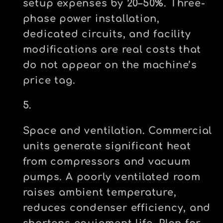
setup expenses by 20–50%. Three-
phase power installation,
dedicated circuits, and facility
modifications are real costs that
do not appear on the machine’s
price tag.
Space and ventilation.
Commercial
units generate significant heat
from compressors and vacuum
pumps. A poorly ventilated room
raises ambient temperature,
reduces condenser efficiency, and