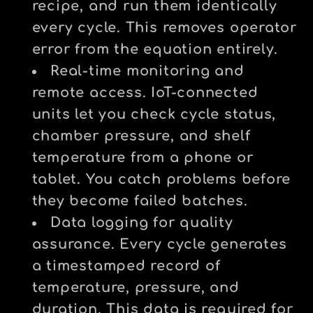
recipe, and run them identically
every cycle. This removes operator
error from the equation entirely.
Real-time monitoring and
remote access.
IoT-connected
units let you check cycle status,
chamber pressure, and shelf
temperature from a phone or
tablet. You catch problems before
they become failed batches.
Data logging for quality
assurance.
Every cycle generates
a timestamped record of
temperature, pressure, and
duration. This data is required for