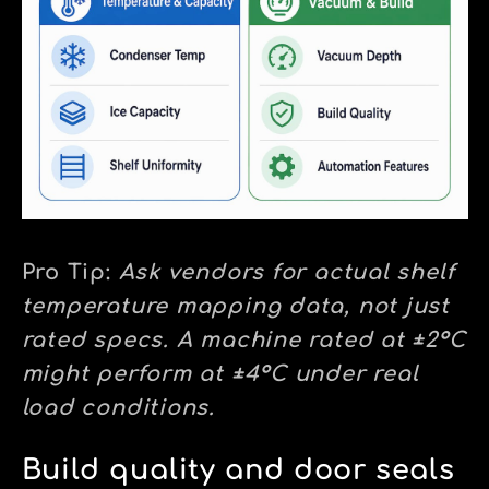
Pro Tip:
Ask vendors for actual shelf
temperature mapping data, not just
rated specs. A machine rated at ±2°C
might perform at ±4°C under real
load conditions.
Build quality and door seals