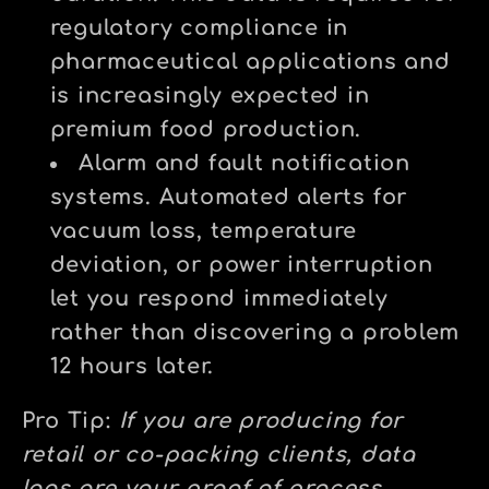
regulatory compliance in
pharmaceutical applications and
is increasingly expected in
premium food production.
Alarm and fault notification
systems.
Automated alerts for
vacuum loss, temperature
deviation, or power interruption
let you respond immediately
rather than discovering a problem
12 hours later.
Pro Tip:
If you are producing for
retail or co-packing clients, data