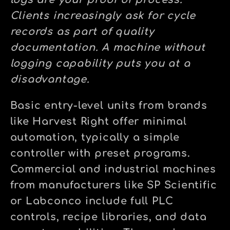
logs are your proof of process.
Clients increasingly ask for cycle
records as part of quality
documentation. A machine without
logging capability puts you at a
disadvantage.
Basic entry-level units from brands
like Harvest Right offer minimal
automation, typically a simple
controller with preset programs.
Commercial and industrial machines
from manufacturers like SP Scientific
or Labconco include full PLC
controls, recipe libraries, and data