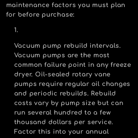
maintenance factors you must plan
for before purchase:
Vacuum pump rebuild intervals.
Vacuum pumps are the most
common failure point in any freeze
dryer. Oil-sealed rotary vane
pumps require regular oil changes
and periodic rebuilds. Rebuild
costs vary by pump size but can
run several hundred to a few
thousand dollars per service.
Factor this into your annual