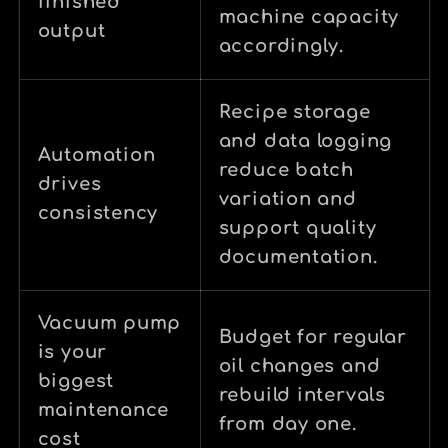
finished
machine capacity
output
accordingly.
Recipe storage
and data logging
Automation
reduce batch
drives
variation and
consistency
support quality
documentation.
Vacuum pump
Budget for regular
is your
oil changes and
biggest
rebuild intervals
maintenance
from day one.
cost