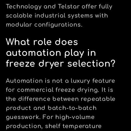
Technology and Telstar offer fully
scalable industrial systems with
modular configurations.
What role does
automation play in
freeze dryer selection?
Automation is not a luxury feature
for commercial freeze drying. It is
the difference between repeatable
product and batch-to-batch
guesswork. For high-volume
production, shelf temperature