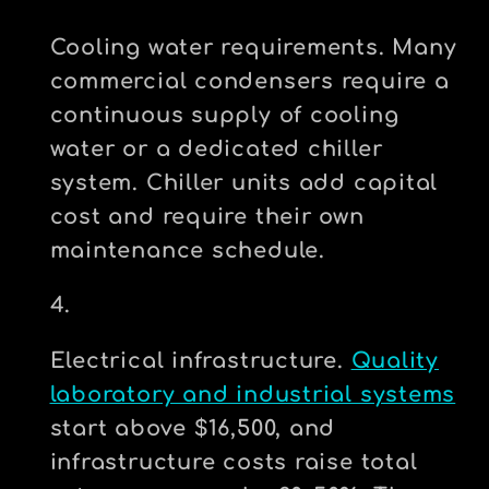
Cooling water requirements.
Many
commercial condensers require a
continuous supply of cooling
water or a dedicated chiller
system. Chiller units add capital
cost and require their own
maintenance schedule.
Electrical infrastructure.
Quality
laboratory and industrial systems
start above $16,500, and
infrastructure costs raise total