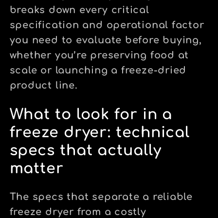
breaks down every critical
specification and operational factor
you need to evaluate before buying,
whether you’re preserving food at
scale or launching a freeze-dried
product line.
What to look for in a
freeze dryer: technical
specs that actually
matter
The specs that separate a reliable
freeze dryer from a costly