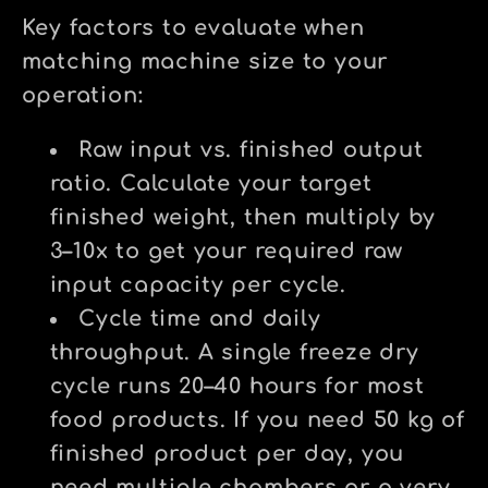
Key factors to evaluate when
matching machine size to your
operation:
Raw input vs. finished output
ratio.
Calculate your target
finished weight, then multiply by
3–10x to get your required raw
input capacity per cycle.
Cycle time and daily
throughput.
A single freeze dry
cycle runs 20–40 hours for most
food products. If you need 50 kg of
finished product per day, you