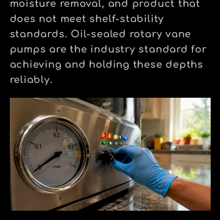
moisture removal, and product that
does not meet shelf-stability
standards. Oil-sealed rotary vane
pumps are the industry standard for
achieving and holding these depths
reliably.